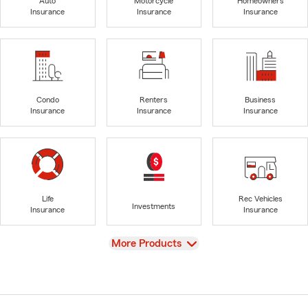
Auto
Motorcycle
Homeowners
Insurance
Insurance
Insurance
Condo
Renters
Business
Insurance
Insurance
Insurance
Life
Rec Vehicles
Investments
Insurance
Insurance
View
More Products