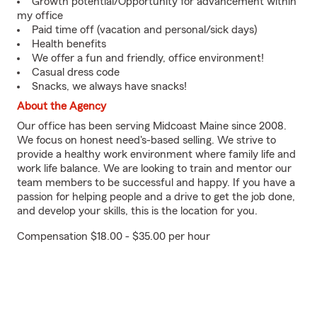
Growth potential/Opportunity for advancement within
my office
Paid time off (vacation and personal/sick days)
Health benefits
We offer a fun and friendly, office environment!
Casual dress code
Snacks, we always have snacks!
About the Agency
Our office has been serving Midcoast Maine since 2008.
We focus on honest need's-based selling. We strive to
provide a healthy work environment where family life and
work life balance. We are looking to train and mentor our
team members to be successful and happy. If you have a
passion for helping people and a drive to get the job done,
and develop your skills, this is the location for you.
Compensation $18.00 - $35.00 per hour