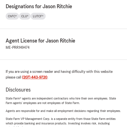
Designations for Jason Ritchie
ChFC®
CLU®
LUTCF®
Agent License for Jason Ritchie
ME-PRR149474
If you are using a screen reader and having difficulty with this website
please call
(207) 443-9720
.
Disclosures
State Farm® agents are independent contractors who hire their own employees. State
Farm agents’ employees are not employees of State Farm.
Agents are responsible for and make all employment decisions regarding their employees.
State Farm VP Management Corp. is a separate entity from those State Farm entities
which provide banking and insurance products. Investing involves risk, including