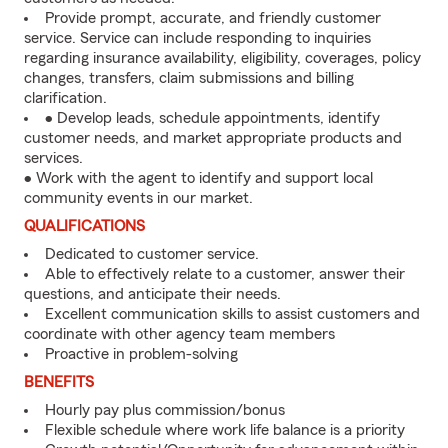
Provide prompt, accurate, and friendly customer
service. Service can include responding to inquiries
regarding insurance availability, eligibility, coverages, policy
changes, transfers, claim submissions and billing
clarification.
• Develop leads, schedule appointments, identify
customer needs, and market appropriate products and
services.
• Work with the agent to identify and support local
community events in our market.
QUALIFICATIONS
Dedicated to customer service.
Able to effectively relate to a customer, answer their
questions, and anticipate their needs.
Excellent communication skills to assist customers and
coordinate with other agency team members
Proactive in problem-solving
BENEFITS
Hourly pay plus commission/bonus
Flexible schedule where work life balance is a priority