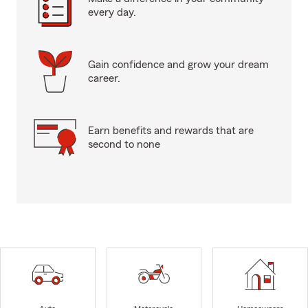
every day.
Gain confidence and grow your dream
career.
Earn benefits and rewards that are
second to none