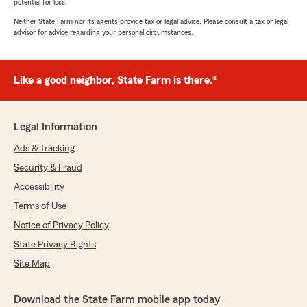
potential for loss.
Neither State Farm nor its agents provide tax or legal advice. Please consult a tax or legal
advisor for advice regarding your personal circumstances.
Like a good neighbor, State Farm is there.®
Legal Information
Ads & Tracking
Security & Fraud
Accessibility
Terms of Use
Notice of Privacy Policy
State Privacy Rights
Site Map
Download the State Farm mobile app today