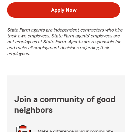
Apply Now
State Farm agents are independent contractors who hire
their own employees. State Farm agents’ employees are
not employees of State Farm. Agents are responsible for
and make all employment decisions regarding their
employees.
Join a community of good
neighbors
Make a difference in your community