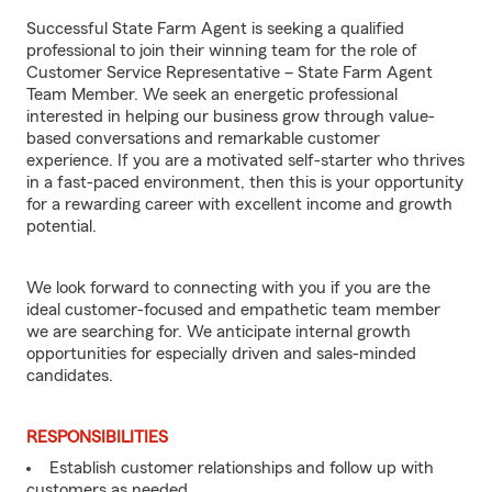
Successful State Farm Agent is seeking a qualified
professional to join their winning team for the role of
Customer Service Representative – State Farm Agent
Team Member. We seek an energetic professional
interested in helping our business grow through value-
based conversations and remarkable customer
experience. If you are a motivated self-starter who thrives
in a fast-paced environment, then this is your opportunity
for a rewarding career with excellent income and growth
potential.
We look forward to connecting with you if you are the
ideal customer-focused and empathetic team member
we are searching for. We anticipate internal growth
opportunities for especially driven and sales-minded
candidates.
RESPONSIBILITIES
Establish customer relationships and follow up with
customers as needed.