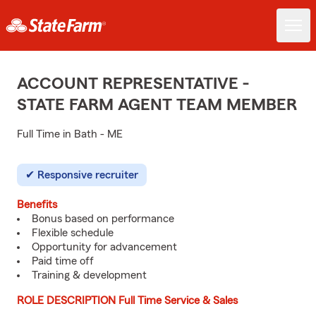
ACCOUNT REPRESENTATIVE -
STATE FARM AGENT TEAM MEMBER
Full Time in Bath - ME
Responsive recruiter
Benefits
Bonus based on performance
Flexible schedule
Opportunity for advancement
Paid time off
Training & development
ROLE DESCRIPTION Full Time Service & Sales